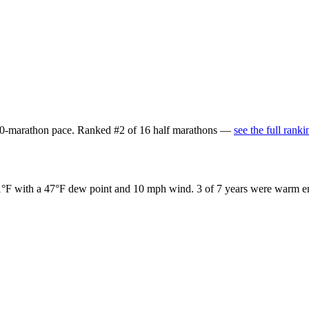
:00-marathon pace
. Ranked
#
2
of
16
half marathons
—
see the full ranki
1°F
with a
47°F
dew point and
10 mph
wind.
3
of
7
years were warm en