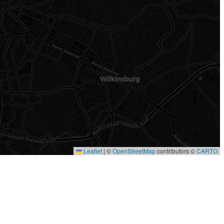
Leaflet
|
©
OpenStreetMap
contributors ©
CARTO