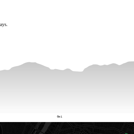
ay
s
.
6mi