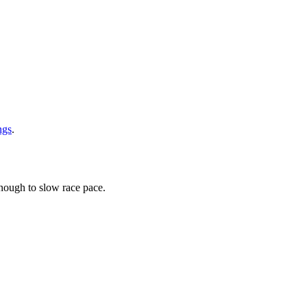
ngs
.
ough to slow race pace.