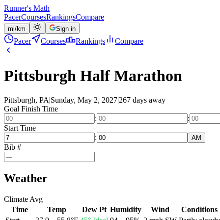
Runner's Math
Pacer
Courses
Rankings
Compare
mi
/
km
Sign in
Pacer
Courses
Rankings
Compare
Pittsburgh Half Marathon
Pittsburgh, PA
|
Sunday, May 2, 2027
|
267 days away
Goal Finish Time
:
:
Start Time
:
AM
Bib #
Weather
Climate Avg
Time
Temp
Dew Pt
Humidity
Wind
Conditions