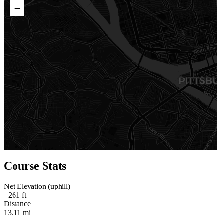
−
Course Stats
Net Elevation (uphill)
+261 ft
Distance
13.11 mi