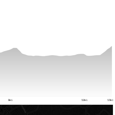
9mi
12mi
13mi