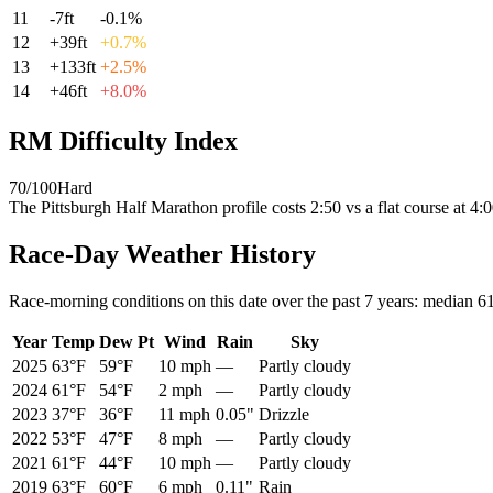
11
-7
ft
-0.1
%
12
+
39
ft
+
0.7
%
13
+
133
ft
+
2.5
%
14
+
46
ft
+
8.0
%
RM Difficulty Index
70
/100
Hard
The
Pittsburgh Half Marathon
profile
costs
2:50
vs a flat course at 4
Race-Day Weather History
Race-morning conditions on this date over the past
7
years: median
6
Year
Temp
Dew Pt
Wind
Rain
Sky
2025
63°F
59°F
10 mph
—
Partly cloudy
2024
61°F
54°F
2 mph
—
Partly cloudy
2023
37°F
36°F
11 mph
0.05"
Drizzle
2022
53°F
47°F
8 mph
—
Partly cloudy
2021
61°F
44°F
10 mph
—
Partly cloudy
2019
63°F
60°F
6 mph
0.11"
Rain