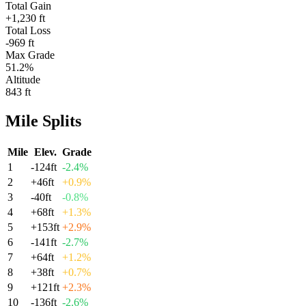
Total Gain
+1,230 ft
Total Loss
-969 ft
Max Grade
51.2%
Altitude
843 ft
Mile
Splits
Mile
Elev.
Grade
1
-124
ft
-2.4
%
2
+
46
ft
+
0.9
%
3
-40
ft
-0.8
%
4
+
68
ft
+
1.3
%
5
+
153
ft
+
2.9
%
6
-141
ft
-2.7
%
7
+
64
ft
+
1.2
%
8
+
38
ft
+
0.7
%
9
+
121
ft
+
2.3
%
10
-136
ft
-2.6
%