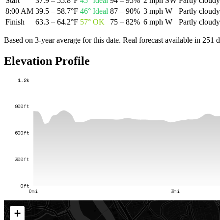
Start
37.9 – 55.8°F
45
°
Ideal
94 – 95%
2 mph SW
Partly cloudy
8:00 AM
39.5 – 58.7°F
46
°
Ideal
87 – 90%
3 mph W
Partly cloudy
Finish
63.3 – 64.2°F
57
°
OK
75 – 82%
6 mph W
Partly cloudy
Based on 3-year average for this date. Real forecast available in
251
d
Elevation Profile
1.2k
900ft
600ft
300ft
0ft
0mi
3mi
+