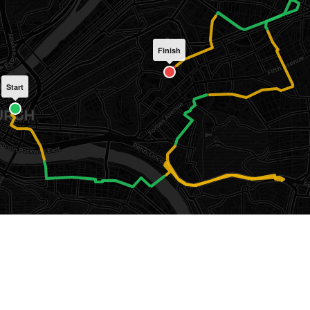
Finish
Start