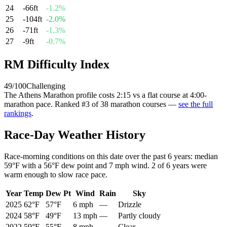
24
-66
ft
-1.2
%
25
-104
ft
-2.0
%
26
-71
ft
-1.3
%
27
-9
ft
-0.7
%
RM Difficulty Index
49
/100
Challenging
The
Athens Marathon
profile
costs
2:15
vs a flat course at 4:00-
marathon pace
. Ranked
#
3
of
38
marathon courses
—
see the full
rankings
.
Race-Day Weather History
Race-morning conditions on this date over the past
6
years: median
59°F
with a
56°F
dew point and
7 mph
wind.
2
of
6
years were
warm enough to slow race pace.
Year
Temp
Dew Pt
Wind
Rain
Sky
2025
62°F
57°F
6 mph
—
Drizzle
2024
58°F
49°F
13 mph
—
Partly cloudy
2022
59°F
55°F
8 mph
—
Clear