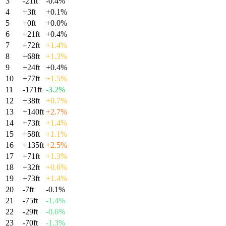
3
-21
ft
-0.4
%
4
+
3
ft
+
0.1
%
5
+
0
ft
+
0.0
%
6
+
21
ft
+
0.4
%
7
+
72
ft
+
1.4
%
8
+
68
ft
+
1.3
%
9
+
24
ft
+
0.4
%
10
+
77
ft
+
1.5
%
11
-171
ft
-3.2
%
12
+
38
ft
+
0.7
%
13
+
140
ft
+
2.7
%
14
+
73
ft
+
1.4
%
15
+
58
ft
+
1.1
%
16
+
135
ft
+
2.5
%
17
+
71
ft
+
1.3
%
18
+
32
ft
+
0.6
%
19
+
73
ft
+
1.4
%
20
-7
ft
-0.1
%
21
-75
ft
-1.4
%
22
-29
ft
-0.6
%
23
-70
ft
-1.3
%