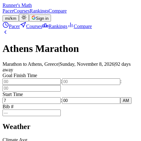
Runner's Math
Pacer
Courses
Rankings
Compare
mi
/
km
Sign in
Pacer
Courses
Rankings
Compare
Athens Marathon
Marathon to Athens, Greece
|
Sunday, November 8, 2026
|
92 days
away
Goal Finish Time
:
:
Start Time
:
AM
Bib #
Weather
Climate Avg