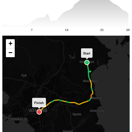
7
14
21
26
+
−
Start
Finish