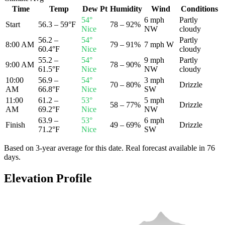
Time
Temp
Dew Pt
Humidity
Wind
Conditions
54
°
6 mph
Partly
Start
56.3 – 59°F
78 – 92%
Nice
NW
cloudy
56.2 –
54
°
Partly
8:00 AM
79 – 91%
7 mph W
60.4°F
Nice
cloudy
55.2 –
54
°
9 mph
Partly
9:00 AM
78 – 90%
61.5°F
Nice
NW
cloudy
10:00
56.9 –
54
°
3 mph
70 – 80%
Drizzle
AM
66.8°F
Nice
SW
11:00
61.2 –
53
°
5 mph
58 – 77%
Drizzle
AM
69.2°F
Nice
NW
63.9 –
53
°
6 mph
Finish
49 – 69%
Drizzle
71.2°F
Nice
SW
Based on 3-year average for this date. Real forecast available in
76
day
s
.
Elevation Profile