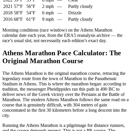
2021
57°F
56°F
2 mph
—
Partly cloudy
2018
58°F
54°F
6 mph
—
Drizzle
2016
68°F
61°F
9 mph
—
Partly cloudy
Morning conditions (race window) on the
Athens Marathon
calendar date each year, from the ERA5 reanalysis archive — the
race’s usual slot, not necessarily each edition’s exact day.
Athens Marathon Pace Calculator: The
Original Marathon Course
The Athens Marathon is the original marathon course, retracing the
legendary route from the town of Marathon to the Panathenaic
Stadium in Athens. This is where the marathon began: according to
tradition, the messenger Pheidippides ran this path in 490 BC to
deliver news of the Greek victory over the Persians at the Battle of
Marathon. The modern Athens Marathon follows the same road on a
course that is genuinely difficult, with 304 meters of gain
concentrated in the first 30 kilometers before a long descent into the
city.
Running the Athens Marathon is a pilgrimage for distance runners,
and the course demands respect. This is not a PR course. The