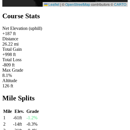
Leaflet
|
©
OpenStreetMap
contributors ©
CARTO
Course Stats
Net Elevation (uphill)
+187 ft
Distance
26.22 mi
Total Gain
+998 ft
Total Loss
-809 ft
Max Grade
8.1%
Altitude
126 ft
Mile
Splits
Mile
Elev.
Grade
1
-61
ft
-1.2
%
2
-14
ft
-0.3
%