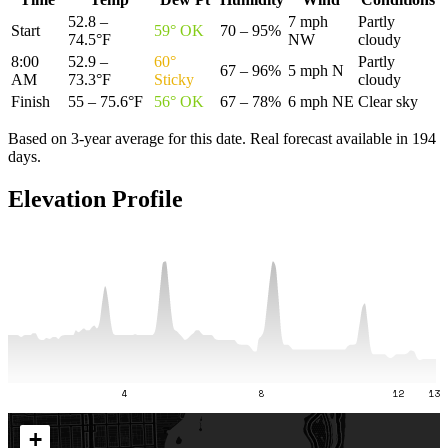
52.8 –
7 mph
Partly
Start
59
°
OK
70 – 95%
74.5°F
NW
cloudy
8:00
52.9 –
60
°
Partly
67 – 96%
5 mph N
AM
73.3°F
Sticky
cloudy
Finish
55 – 75.6°F
56
°
OK
67 – 78%
6 mph NE
Clear sky
Based on 3-year average for this date. Real forecast available in
194
day
s
.
Elevation Profile
4
8
12
13
+