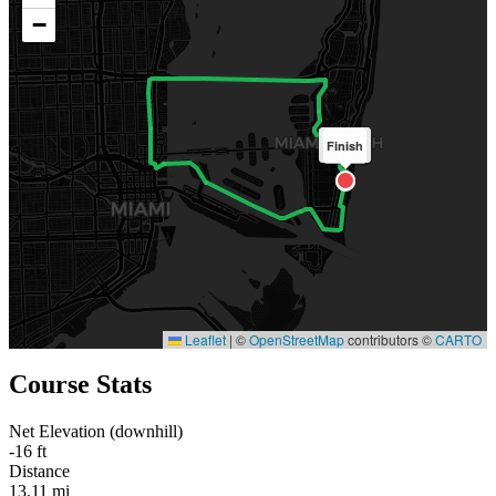
−
Finish
Start
Leaflet
|
©
OpenStreetMap
contributors ©
CARTO
Course Stats
Net Elevation (downhill)
-16 ft
Distance
13.11 mi