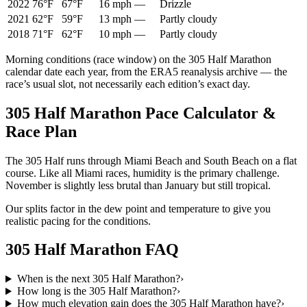
2022
76°F
67°F
16 mph
—
Drizzle
2021
62°F
59°F
13 mph
—
Partly cloudy
2018
71°F
62°F
10 mph
—
Partly cloudy
Morning conditions (race window) on the
305 Half Marathon
calendar date each year, from the ERA5 reanalysis archive — the
race’s usual slot, not necessarily each edition’s exact day.
305 Half Marathon Pace Calculator &
Race Plan
The 305 Half runs through Miami Beach and South Beach on a flat
course. Like all Miami races, humidity is the primary challenge.
November is slightly less brutal than January but still tropical.
Our splits factor in the dew point and temperature to give you
realistic pacing for the conditions.
305 Half Marathon
FAQ
When is the next 305 Half Marathon?
›
How long is the 305 Half Marathon?
›
How much elevation gain does the 305 Half Marathon have?
›