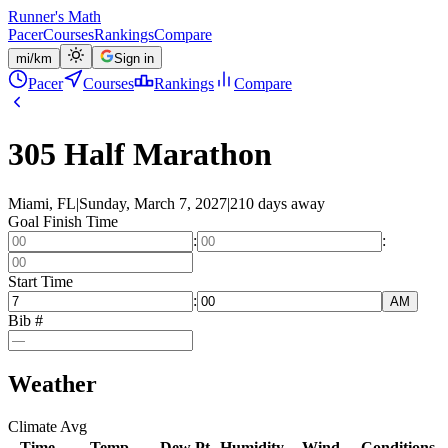
Runner's Math
Pacer
Courses
Rankings
Compare
mi
/
km
Sign in
Pacer
Courses
Rankings
Compare
305 Half Marathon
Miami, FL
|
Sunday, March 7, 2027
|
210 days away
Goal Finish Time
:
:
Start Time
:
AM
Bib #
Weather
Climate Avg
Time
Temp
Dew Pt
Humidity
Wind
Conditions