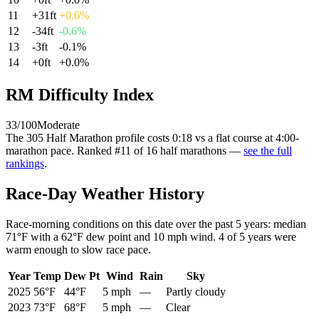
11
+
31
ft
+
0.6
%
12
-34
ft
-0.6
%
13
-3
ft
-0.1
%
14
+
0
ft
+
0.0
%
RM Difficulty Index
33
/100
Moderate
The
305 Half Marathon
profile
costs
0:18
vs a flat course at 4:00-
marathon pace
. Ranked
#
11
of
16
half marathons
—
see the full
rankings
.
Race-Day Weather History
Race-morning conditions on this date over the past
5
years: median
71°F
with a
62°F
dew point and
10 mph
wind.
4
of
5
years were
warm enough to slow race pace.
Year
Temp
Dew Pt
Wind
Rain
Sky
2025
56°F
44°F
5 mph
—
Partly cloudy
2023
73°F
68°F
5 mph
—
Clear