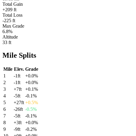
Total Gain
+209 ft
Total Loss
-225 ft
Max Grade
6.8%
Altitude
33 ft
Mile
Splits
Mile
Elev.
Grade
1
-1
ft
+
0.0
%
2
-1
ft
+
0.0
%
3
+
7
ft
+
0.1
%
4
-5
ft
-0.1
%
5
+
27
ft
+
0.5
%
6
-26
ft
-0.5
%
7
-5
ft
-0.1
%
8
+
3
ft
+
0.0
%
9
-9
ft
-0.2
%
10
+
0
ft
+
0.0
%